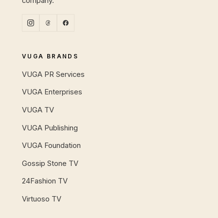
company.
VUGA BRANDS
VUGA PR Services
VUGA Enterprises
VUGA TV
VUGA Publishing
VUGA Foundation
Gossip Stone TV
24Fashion TV
Virtuoso TV