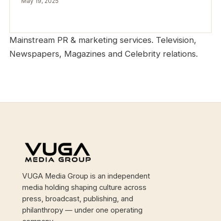
May 19, 2025
Mainstream PR & marketing services. Television,
Newspapers, Magazines and Celebrity relations.
Site footer
VUGA Media Group is an independent
media holding shaping culture across
press, broadcast, publishing, and
philanthropy — under one operating