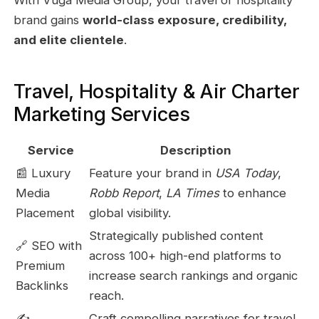
brand gains
world-class exposure, credibility,
and elite clientele
.
Travel, Hospitality & Air Charter
Marketing Services
Service
Description
📰 Luxury
Feature your brand in
USA Today
,
Media
Robb Report
,
LA Times
to enhance
Placement
global visibility.
Strategically published content
🔗 SEO with
across 100+ high-end platforms to
Premium
increase search rankings and organic
Backlinks
reach.
✍️
Craft compelling narratives for travel