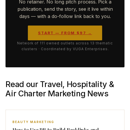
No retainer. No long pitch process. Pick a
publication, send the story, see it live within
days — with a do-follow link back to you.
START — FROM $97 →
Network of 111 owned outlets across 13 thematic
clusters · Coordinated by VUGA Enterprises.
Read our Travel, Hospitality &
Air Charter Marketing News
BEAUTY MARKETING
How to Use PR to Build Backlinks and