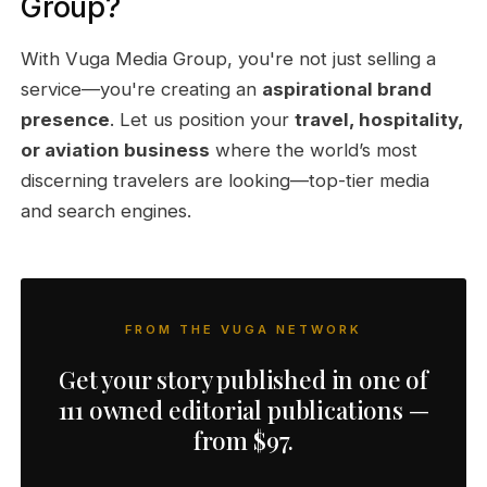
Group?
With Vuga Media Group, you're not just selling a
service—you're creating an
aspirational brand
presence
. Let us position your
travel, hospitality,
or aviation business
where the world’s most
discerning travelers are looking—top-tier media
and search engines.
FROM THE VUGA NETWORK
Get your story published in one of
111 owned editorial publications —
from $97.