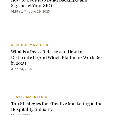
Skyrocket Your SEO
VMG staff
-
June 29, 2025
ALCOHOL MARKETING
What is a Press Release and How to
Distribute It (And Which Platforms Work Best
in 2025)
June 24, 2025
TRAVEL MARKETING
Top Strategies for Effective Marketing in the
Hospitality Industry