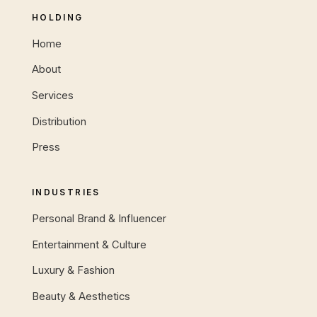
HOLDING
Home
About
Services
Distribution
Press
INDUSTRIES
Personal Brand & Influencer
Entertainment & Culture
Luxury & Fashion
Beauty & Aesthetics