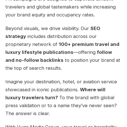
travelers and global tastemakers while increasing
your brand equity and occupancy rates.
Beyond visuals, we drive visibility. Our
SEO
strategy
includes distribution across our
proprietary network of
100+ premium travel and
luxury lifestyle publications
—offering
follow
and no-follow backlinks
to position your brand at
the top of search results.
Imagine your destination, hotel, or aviation service
showcased in iconic publications.
Where will
luxury travelers turn?
To the brand with global
press validation or to a name they’ve never seen?
The answer is clear.
With Vuga Media Group, your travel or hospitality