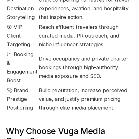
Destination
experiences, aviation, and hospitality
Storytelling
that inspire action.
🎯 VIP
Reach affluent travelers through
Client
curated media, PR outreach, and
Targeting
niche influencer strategies.
📈 Booking
Drive occupancy and private charter
&
bookings through high-authority
Engagement
media exposure and SEO.
Boost
🚀 Brand
Build reputation, increase perceived
Prestige
value, and justify premium pricing
Positioning
through elite media placement.
Why Choose Vuga Media