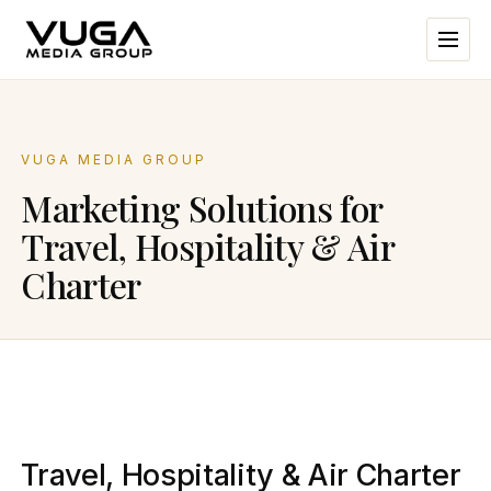
VUGA MEDIA GROUP
Marketing Solutions for
Travel, Hospitality & Air
Charter
Travel, Hospitality & Air Charter