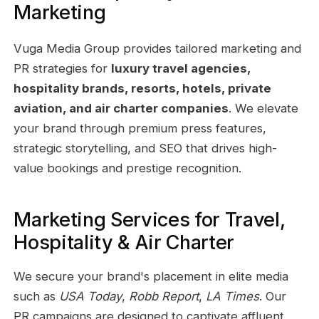
Marketing
Vuga Media Group provides tailored marketing and
PR strategies for
luxury travel agencies,
hospitality brands, resorts, hotels, private
aviation, and air charter companies
. We elevate
your brand through premium press features,
strategic storytelling, and SEO that drives high-
value bookings and prestige recognition.
Marketing Services for Travel,
Hospitality & Air Charter
We secure your brand's placement in elite media
such as
USA Today
,
Robb Report
,
LA Times
. Our
PR campaigns are designed to captivate affluent