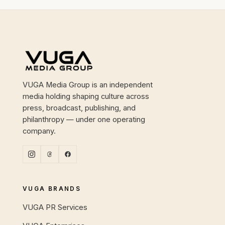
Site footer
VUGA Media Group is an independent
media holding shaping culture across
press, broadcast, publishing, and
philanthropy — under one operating
company.
VUGA BRANDS
VUGA PR Services