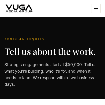
BEGIN AN INQUIRY
Tell us about the work.
Strategic engagements start at $50,000. Tell us
what you’re building, who it’s for, and when it
needs to land. We respond within two business
days.