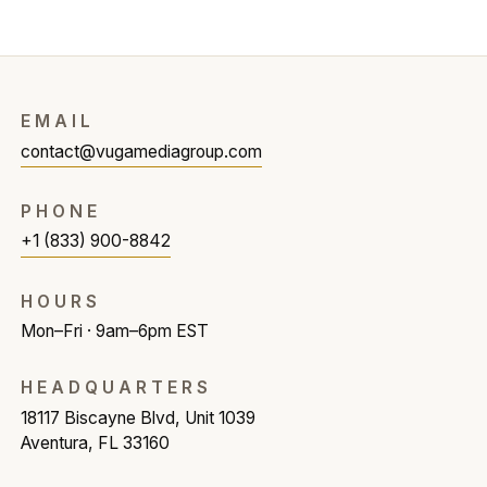
EMAIL
contact@vugamediagroup.com
PHONE
+1 (833) 900-8842
HOURS
Mon–Fri · 9am–6pm EST
HEADQUARTERS
18117 Biscayne Blvd, Unit 1039
Aventura, FL 33160