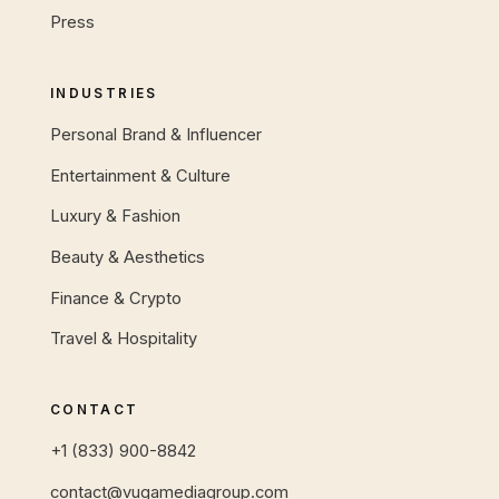
Press
INDUSTRIES
Personal Brand & Influencer
Entertainment & Culture
Luxury & Fashion
Beauty & Aesthetics
Finance & Crypto
Travel & Hospitality
CONTACT
+1 (833) 900-8842
contact@vugamediagroup.com