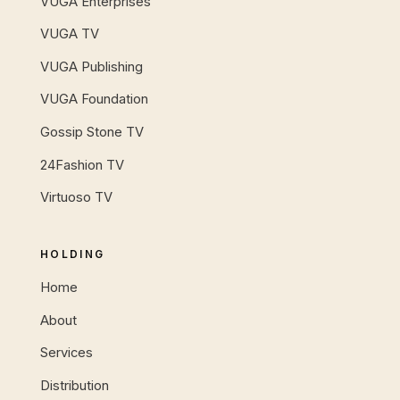
VUGA Enterprises
VUGA TV
VUGA Publishing
VUGA Foundation
Gossip Stone TV
24Fashion TV
Virtuoso TV
HOLDING
Home
About
Services
Distribution