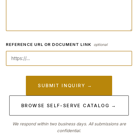
REFERENCE URL OR DOCUMENT LINK
optional
SUBMIT INQUIRY →
BROWSE SELF-SERVE CATALOG →
We respond within two business days. All submissions are
confidential.