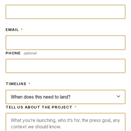
EMAIL
*
PHONE
optional
TIMELINE
*
TELL US ABOUT THE PROJECT
*