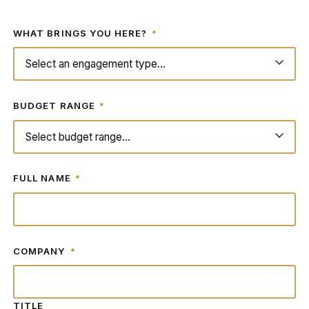
WHAT BRINGS YOU HERE?
*
BUDGET RANGE
*
FULL NAME
*
COMPANY
*
TITLE