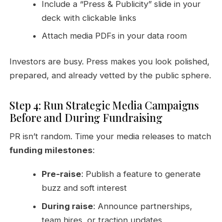
Include a “Press & Publicity” slide in your
deck with clickable links
Attach media PDFs in your data room
Investors are busy. Press makes you look polished,
prepared, and already vetted by the public sphere.
Step 4: Run Strategic Media Campaigns
Before and During Fundraising
PR isn’t random. Time your media releases to match
funding milestones
:
Pre-raise
: Publish a feature to generate
buzz and soft interest
During raise
: Announce partnerships,
team hires, or traction updates