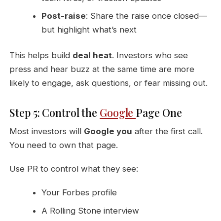
Post-raise
: Share the raise once closed—
but highlight what’s next
This helps build
deal heat
. Investors who see
press and hear buzz at the same time are more
likely to engage, ask questions, or fear missing out.
Step 5: Control the
Google
Page One
Most investors will
Google you
after the first call.
You need to own that page.
Use PR to control what they see:
Your Forbes profile
A Rolling Stone interview