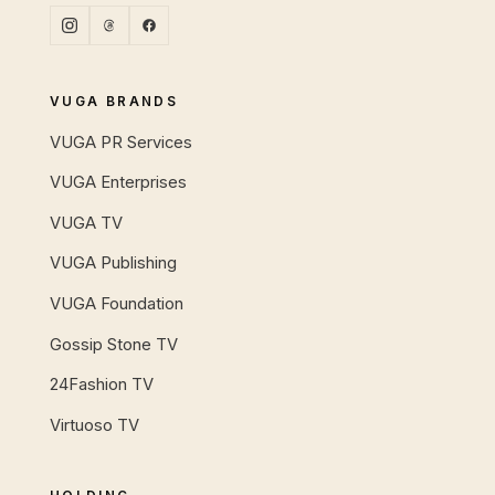
VUGA BRANDS
VUGA PR Services
VUGA Enterprises
VUGA TV
VUGA Publishing
VUGA Foundation
Gossip Stone TV
24Fashion TV
Virtuoso TV