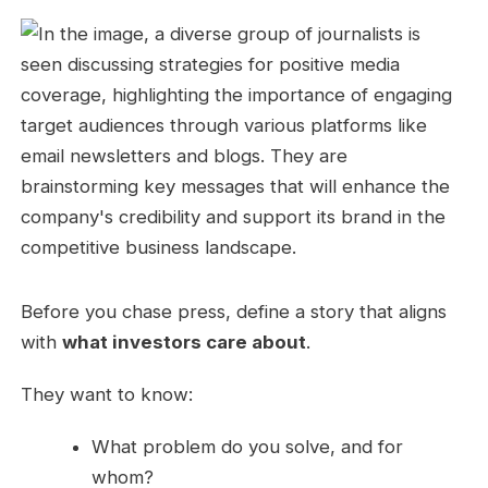
Before you chase press, define a story that aligns
with
what investors care about
.
They want to know:
What problem do you solve, and for
whom?