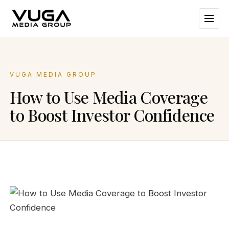
VUGA MEDIA GROUP
How to Use Media Coverage
to Boost Investor Confidence