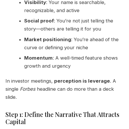
Visibility
: Your name is searchable,
recognizable, and active
Social proof
: You’re not just telling the
story—others are telling it for you
Market positioning
: You’re ahead of the
curve or defining your niche
Momentum
: A well-timed feature shows
growth and urgency
In investor meetings,
perception is leverage
. A
single
Forbes
headline can do more than a deck
slide.
Step 1: Define the Narrative That Attracts
Capital