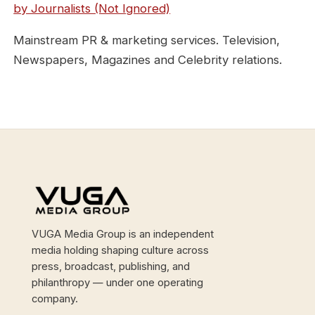
by Journalists (Not Ignored)
Mainstream PR & marketing services. Television,
Newspapers, Magazines and Celebrity relations.
Site footer
VUGA Media Group is an independent
media holding shaping culture across
press, broadcast, publishing, and
philanthropy — under one operating
company.