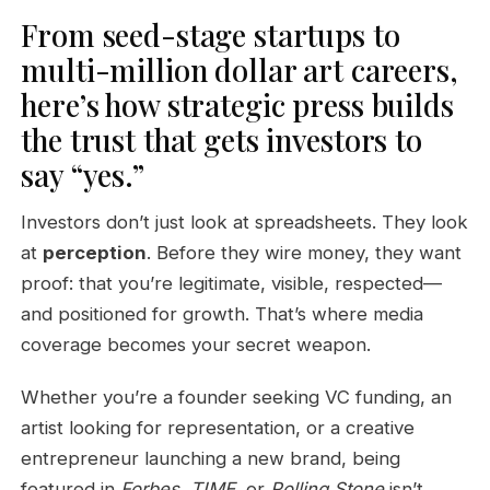
From seed-stage startups to
multi-million dollar art careers,
here’s how strategic press builds
the trust that gets investors to
say “yes.”
Investors don’t just look at spreadsheets. They look
at
perception
. Before they wire money, they want
proof: that you’re legitimate, visible, respected—
and positioned for growth. That’s where media
coverage becomes your secret weapon.
Whether you’re a founder seeking VC funding, an
artist looking for representation, or a creative
entrepreneur launching a new brand, being
featured in
Forbes
,
TIME
, or
Rolling Stone
isn’t