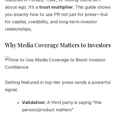
about ego. It’s a
trust multiplier
. This guide shows
you exactly how to use PR not just for press—but
for capital, credibility, and long-term investor
relationships.
Why Media Coverage Matters to Investors
Getting featured in top-tier press sends a powerful
signal:
Validation
: A third party is saying “this
person/product matters”