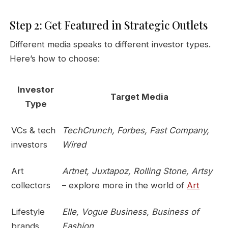
Step 2: Get Featured in Strategic Outlets
Different media speaks to different investor types.
Here’s how to choose:
Investor
Target Media
Type
VCs & tech
TechCrunch, Forbes, Fast Company,
investors
Wired
Art
Artnet, Juxtapoz, Rolling Stone, Artsy
collectors
– explore more in the world of
Art
Lifestyle
Elle, Vogue Business, Business of
brands
Fashion