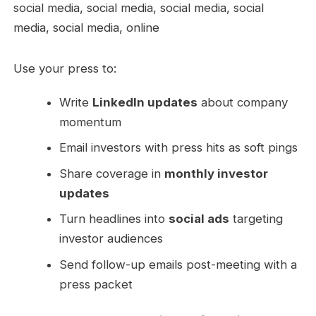
Use your press to:
Write
LinkedIn updates
about company
momentum
Email investors with press hits as soft pings
Share coverage in
monthly investor
updates
Turn headlines into
social ads
targeting
investor audiences
Send follow-up emails post-meeting with a
press packet