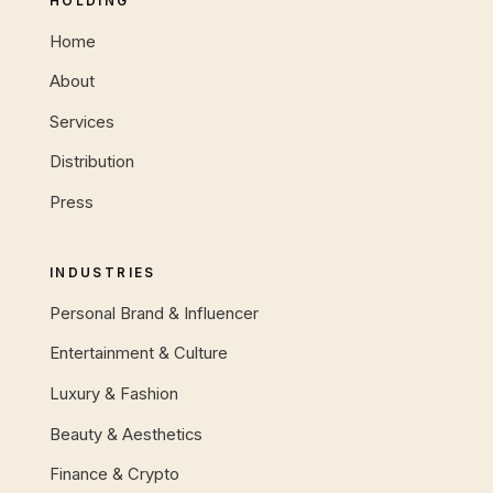
HOLDING
Home
About
Services
Distribution
Press
INDUSTRIES
Personal Brand & Influencer
Entertainment & Culture
Luxury & Fashion
Beauty & Aesthetics
Finance & Crypto