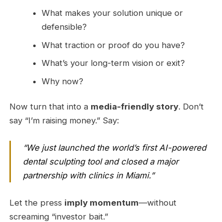
What makes your solution unique or
defensible?
What traction or proof do you have?
What’s your long-term vision or exit?
Why now?
Now turn that into a
media-friendly story
. Don’t
say “I’m raising money.” Say:
“We just launched the world’s first AI-powered
dental sculpting tool and closed a major
partnership with clinics in Miami.”
Let the press
imply momentum
—without
screaming “investor bait.”