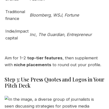
Traditional
Bloomberg, WSJ, Fortune
finance
Indie/impact
Inc, The Guardian, Entrepreneur
capital
Aim for 1–2
top-tier features
, then supplement
with
niche placements
to round out your profile.
Step 3: Use Press Quotes and Logos in Your
Pitch Deck