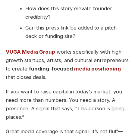
How does this story elevate founder
credibility?
Can this press link be added to a pitch
deck or funding site?
VUGA Media Group
works specifically with high-
growth startups, artists, and cultural entrepreneurs
to create
funding-focused
media positioning
that closes deals.
If you want to raise capital in today’s market, you
need more than numbers. You need a story. A
presence. A signal that says, “This person is going
places.”
Great media coverage is that signal. It’s not fluff—