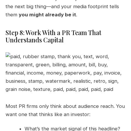
the next big thing—and your media footprint tells
them
you might already be it
.
Step 8: Work With a PR Team That
Understands Capital
Most PR firms only think about audience reach. You
want one that thinks like an investor:
What’s the market signal of this headline?