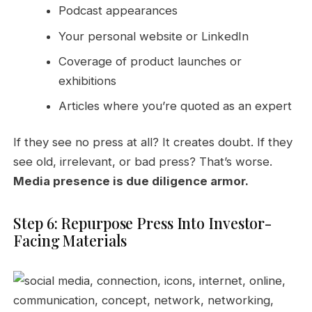
Podcast appearances
Your personal website or LinkedIn
Coverage of product launches or
exhibitions
Articles where you’re quoted as an expert
If they see no press at all? It creates doubt. If they
see old, irrelevant, or bad press? That’s worse.
Media presence is due diligence armor.
Step 6: Repurpose Press Into Investor-
Facing Materials