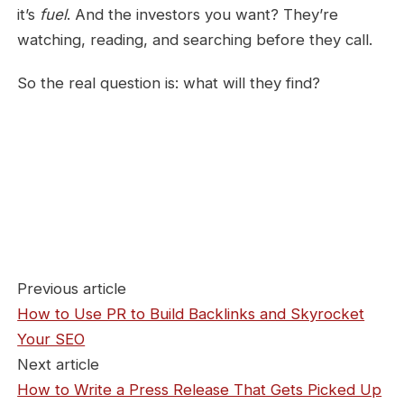
it’s
fuel
. And the investors you want? They’re
watching, reading, and searching before they call.
So the real question is: what will they find?
Previous article
How to Use PR to Build Backlinks and Skyrocket
Your SEO
Next article
How to Write a Press Release That Gets Picked Up