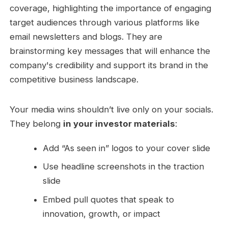
Your media wins shouldn’t live only on your socials.
They belong
in your investor materials
:
Add “As seen in” logos to your cover slide
Use headline screenshots in the traction
slide
Embed pull quotes that speak to
innovation, growth, or impact