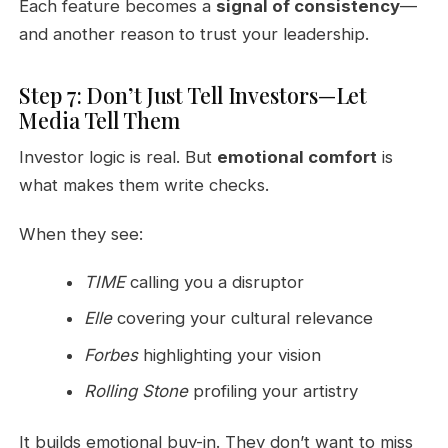
Each feature becomes a
signal of consistency
—
and another reason to trust your leadership.
Step 7: Don’t Just Tell Investors—Let
Media Tell Them
Investor logic is real. But
emotional comfort
is
what makes them write checks.
When they see:
TIME
calling you a disruptor
Elle
covering your cultural relevance
Forbes
highlighting your vision
Rolling Stone
profiling your artistry
It builds emotional buy-in. They don’t want to miss