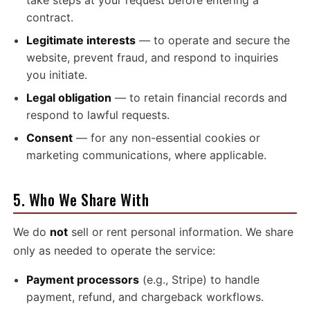
take steps at your request before entering a
contract.
Legitimate interests
— to operate and secure the
website, prevent fraud, and respond to inquiries
you initiate.
Legal obligation
— to retain financial records and
respond to lawful requests.
Consent
— for any non-essential cookies or
marketing communications, where applicable.
5. Who We Share With
We do
not
sell or rent personal information. We share
only as needed to operate the service:
Payment processors
(e.g., Stripe) to handle
payment, refund, and chargeback workflows.