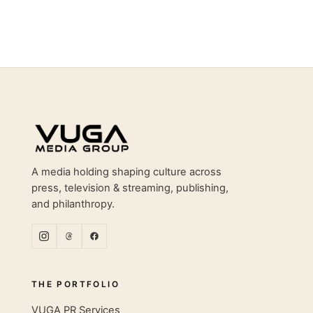
Site footer
A media holding shaping culture across
press, television & streaming, publishing,
and philanthropy.
THE PORTFOLIO
VUGA PR Services