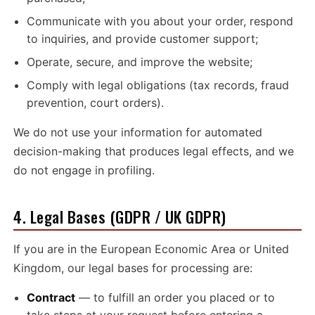
Communicate with you about your order, respond
to inquiries, and provide customer support;
Operate, secure, and improve the website;
Comply with legal obligations (tax records, fraud
prevention, court orders).
We do not use your information for automated
decision-making that produces legal effects, and we
do not engage in profiling.
4. Legal Bases (GDPR / UK GDPR)
If you are in the European Economic Area or United
Kingdom, our legal bases for processing are:
Contract
— to fulfill an order you placed or to