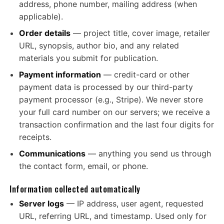
address, phone number, mailing address (when
applicable).
Order details
— project title, cover image, retailer
URL, synopsis, author bio, and any related
materials you submit for publication.
Payment information
— credit-card or other
payment data is processed by our third-party
payment processor (e.g., Stripe). We never store
your full card number on our servers; we receive a
transaction confirmation and the last four digits for
receipts.
Communications
— anything you send us through
the contact form, email, or phone.
Information collected automatically
Server logs
— IP address, user agent, requested
URL, referring URL, and timestamp. Used only for