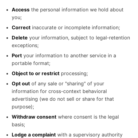
Access
the personal information we hold about
you;
Correct
inaccurate or incomplete information;
Delete
your information, subject to legal-retention
exceptions;
Port
your information to another service in a
portable format;
Object to or restrict
processing;
Opt out
of any sale or "sharing" of your
information for cross-context behavioral
advertising (we do not sell or share for that
purpose);
Withdraw consent
where consent is the legal
basis;
Lodge a complaint
with a supervisory authority