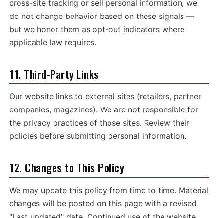
cross-site tracking or sell personal information, we
do not change behavior based on these signals —
but we honor them as opt-out indicators where
applicable law requires.
11. Third-Party Links
Our website links to external sites (retailers, partner
companies, magazines). We are not responsible for
the privacy practices of those sites. Review their
policies before submitting personal information.
12. Changes to This Policy
We may update this policy from time to time. Material
changes will be posted on this page with a revised
"Last updated" date. Continued use of the website