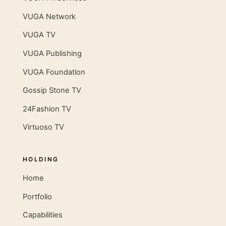
VUGA Network
VUGA TV
VUGA Publishing
VUGA Foundation
Gossip Stone TV
24Fashion TV
Virtuoso TV
HOLDING
Home
Portfolio
Capabilities