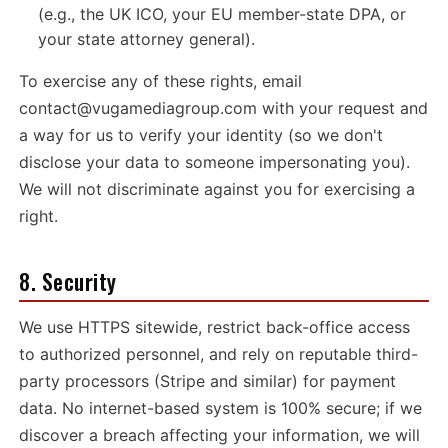
(e.g., the UK ICO, your EU member-state DPA, or
your state attorney general).
To exercise any of these rights, email
contact@vugamediagroup.com
with your request and
a way for us to verify your identity (so we don't
disclose your data to someone impersonating you).
We will not discriminate against you for exercising a
right.
8. Security
We use HTTPS sitewide, restrict back-office access
to authorized personnel, and rely on reputable third-
party processors (Stripe and similar) for payment
data. No internet-based system is 100% secure; if we
discover a breach affecting your information, we will