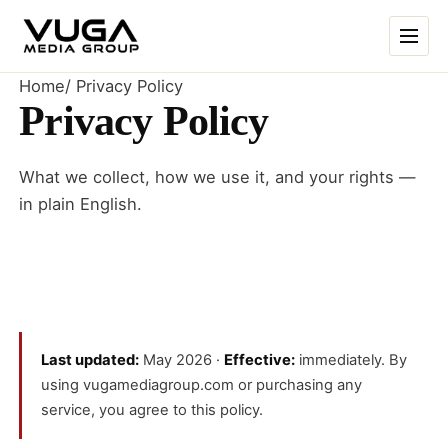
Skip to content
Home
/
Privacy Policy
Privacy Policy
What we collect, how we use it, and your rights —
in plain English.
Last updated:
May 2026 ·
Effective:
immediately. By
using vugamediagroup.com or purchasing any
service, you agree to this policy.