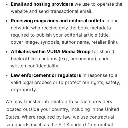
Email and hosting providers
we use to operate the
website and send transactional email.
Receiving magazines and editorial outlets
in our
network, who receive only the book metadata
required to publish your editorial article (title,
cover image, synopsis, author name, retailer link).
Affiliates within VUGA Media Group
for shared
back-office functions (e.g., accounting), under
written confidentiality.
Law enforcement or regulators
in response to a
valid legal process or to protect our rights, safety,
or property.
We may transfer information to service providers
located outside your country, including in the United
States. Where required by law, we use contractual
safeguards (such as the EU Standard Contractual