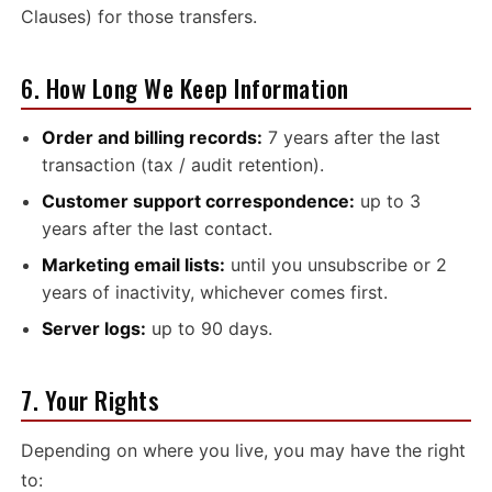
Clauses) for those transfers.
6. How Long We Keep Information
Order and billing records:
7 years after the last
transaction (tax / audit retention).
Customer support correspondence:
up to 3
years after the last contact.
Marketing email lists:
until you unsubscribe or 2
years of inactivity, whichever comes first.
Server logs:
up to 90 days.
7. Your Rights
Depending on where you live, you may have the right
to: