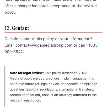
after a change indicates acceptance of the revised
policy.
13. Contact
Questions about this policy or your information?
Email
contact@vugamediagroup.com
or call
1 (833)
900-8842
.
Note for legal review:
This policy describes VUGA
Media Group's privacy practices in plain language. It is
not a substitute for legal advice. For specific compliance
questions (sectoral regulations, international transfers,
breach notification), consult an attorney admitted in the
relevant jurisdiction.