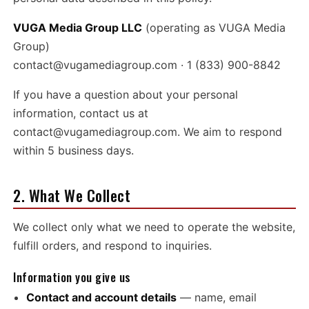
VUGA Media Group LLC
(operating as VUGA Media
Group)
contact@vugamediagroup.com
· 1 (833) 900-8842
If you have a question about your personal
information, contact us at
contact@vugamediagroup.com
. We aim to respond
within 5 business days.
2. What We Collect
We collect only what we need to operate the website,
fulfill orders, and respond to inquiries.
Information you give us
Contact and account details
— name, email