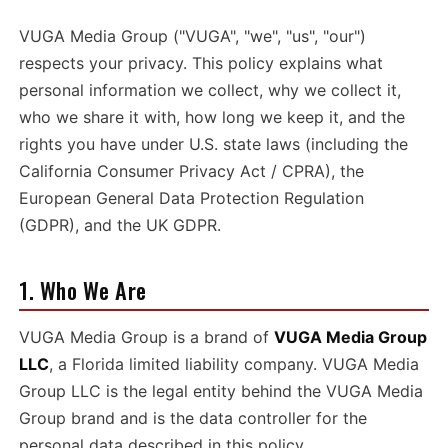
VUGA Media Group ("VUGA", "we", "us", "our")
respects your privacy. This policy explains what
personal information we collect, why we collect it,
who we share it with, how long we keep it, and the
rights you have under U.S. state laws (including the
California Consumer Privacy Act / CPRA), the
European General Data Protection Regulation
(GDPR), and the UK GDPR.
1. Who We Are
VUGA Media Group is a brand of
VUGA Media Group
LLC
, a Florida limited liability company. VUGA Media
Group LLC is the legal entity behind the VUGA Media
Group brand and is the data controller for the
personal data described in this policy.