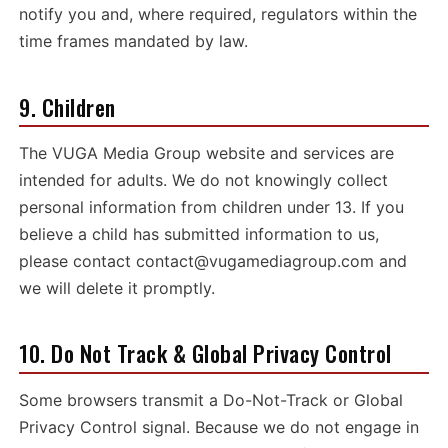
notify you and, where required, regulators within the
time frames mandated by law.
9. Children
The VUGA Media Group website and services are
intended for adults. We do not knowingly collect
personal information from children under 13. If you
believe a child has submitted information to us,
please contact
contact@vugamediagroup.com
and
we will delete it promptly.
10. Do Not Track & Global Privacy Control
Some browsers transmit a Do-Not-Track or Global
Privacy Control signal. Because we do not engage in