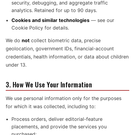
security, debugging, and aggregate traffic
analytics. Retained for up to 90 days.
Cookies and similar technologies
— see our
Cookie Policy
for details.
We do
not
collect biometric data, precise
geolocation, government IDs, financial-account
credentials, health information, or data about children
under 13.
3. How We Use Your Information
We use personal information only for the purposes
for which it was collected, including to:
Process orders, deliver editorial-feature
placements, and provide the services you
purchased;