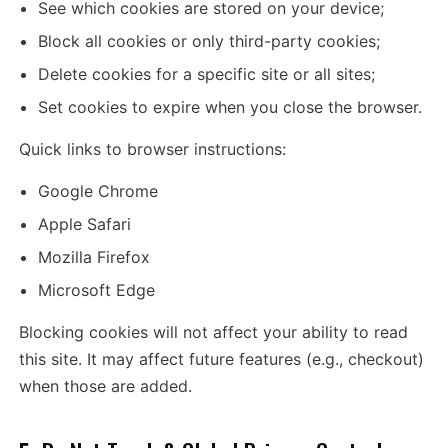
See which cookies are stored on your device;
Block all cookies or only third-party cookies;
Delete cookies for a specific site or all sites;
Set cookies to expire when you close the browser.
Quick links to browser instructions:
Google Chrome
Apple Safari
Mozilla Firefox
Microsoft Edge
Blocking cookies will not affect your ability to read
this site. It may affect future features (e.g., checkout)
when those are added.