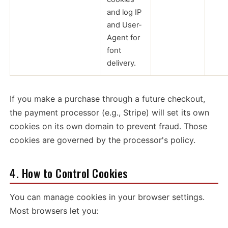
and log IP
and User-
Agent for
font
delivery.
If you make a purchase through a future checkout,
the payment processor (e.g., Stripe) will set its own
cookies on its own domain to prevent fraud. Those
cookies are governed by the processor's policy.
4. How to Control Cookies
You can manage cookies in your browser settings.
Most browsers let you: