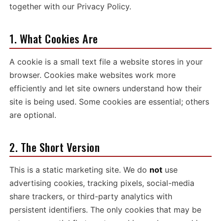
together with our
Privacy Policy
.
1. What Cookies Are
A cookie is a small text file a website stores in your
browser. Cookies make websites work more
efficiently and let site owners understand how their
site is being used. Some cookies are essential; others
are optional.
2. The Short Version
This is a static marketing site. We do
not
use
advertising cookies, tracking pixels, social-media
share trackers, or third-party analytics with
persistent identifiers. The only cookies that may be