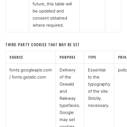
future, this table will
be updated and
consent obtained
where required.
THIRD-PARTY COOKIES THAT MAY BE SET
SOURCE
PURPOSE
TYPE
PRIV
fonts.googleapis.com
Delivery
Essential
poli
/ fonts.gstatic.com
of the
to the
Oswald
typography
and
of the site.
Raleway
Strictly
typefaces.
necessary.
Google
may set
cookies