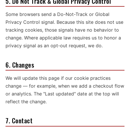
5. Do Not Track & Global Privacy Control
Some browsers send a Do-Not-Track or Global
Privacy Control signal. Because this site does not use
tracking cookies, those signals have no behavior to
change. Where applicable law requires us to honor a
privacy signal as an opt-out request, we do.
6. Changes
We will update this page if our cookie practices
change — for example, when we add a checkout flow
or analytics. The "Last updated" date at the top will
reflect the change.
7. Contact