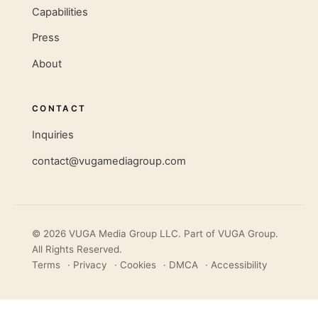
Capabilities
Press
About
CONTACT
Inquiries
contact@vugamediagroup.com
© 2026 VUGA Media Group LLC. Part of
VUGA Group
.
All Rights Reserved.
Terms
·
Privacy
·
Cookies
·
DMCA
·
Accessibility