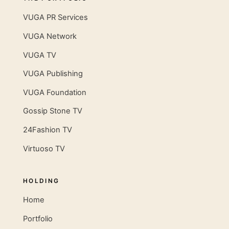
VUGA PR Services
VUGA Network
VUGA TV
VUGA Publishing
VUGA Foundation
Gossip Stone TV
24Fashion TV
Virtuoso TV
HOLDING
Home
Portfolio