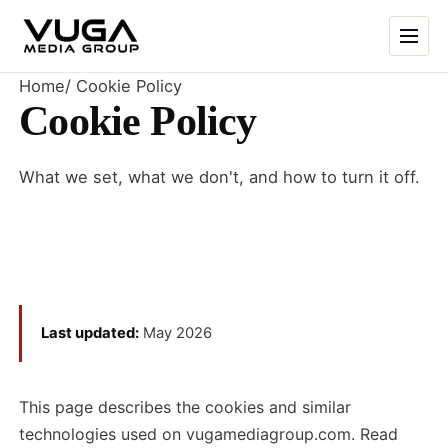
Skip to content
Home
/
Cookie Policy
Cookie Policy
What we set, what we don't, and how to turn it off.
Last updated:
May 2026
This page describes the cookies and similar
technologies used on vugamediagroup.com. Read