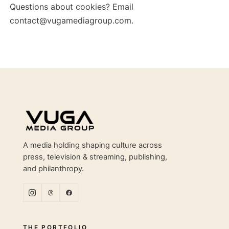
Questions about cookies? Email
contact@vugamediagroup.com
.
Site footer
A media holding shaping culture across
press, television & streaming, publishing,
and philanthropy.
THE PORTFOLIO