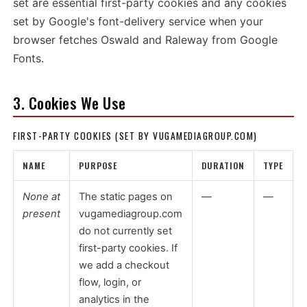
set are essential first-party cookies and any cookies
set by Google's font-delivery service when your
browser fetches Oswald and Raleway from Google
Fonts.
3. Cookies We Use
FIRST-PARTY COOKIES (SET BY VUGAMEDIAGROUP.COM)
NAME
PURPOSE
DURATION
TYPE
None at
The static pages on
—
—
present
vugamediagroup.com
do not currently set
first-party cookies. If
we add a checkout
flow, login, or
analytics in the