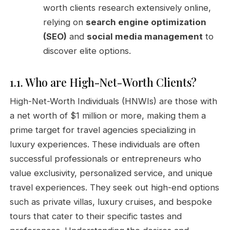
worth clients research extensively online,
relying on
search engine optimization
(SEO)
and
social media management
to
discover elite options.
1.1. Who are High-Net-Worth Clients?
High-Net-Worth Individuals (HNWIs) are those with
a net worth of $1 million or more, making them a
prime target for travel agencies specializing in
luxury experiences. These individuals are often
successful professionals or entrepreneurs who
value exclusivity, personalized service, and unique
travel experiences. They seek out high-end options
such as private villas, luxury cruises, and bespoke
tours that cater to their specific tastes and