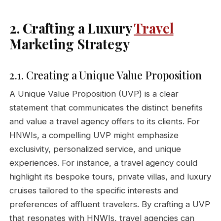
2. Crafting a Luxury
Travel
Marketing Strategy
2.1. Creating a Unique Value Proposition
A Unique Value Proposition (UVP) is a clear
statement that communicates the distinct benefits
and value a travel agency offers to its clients. For
HNWIs, a compelling UVP might emphasize
exclusivity, personalized service, and unique
experiences. For instance, a travel agency could
highlight its bespoke tours, private villas, and luxury
cruises tailored to the specific interests and
preferences of affluent travelers. By crafting a UVP
that resonates with HNWIs, travel agencies can