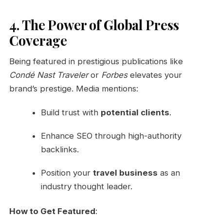
4. The Power of Global Press
Coverage
Being featured in prestigious publications like
Condé Nast Traveler
or
Forbes
elevates your
brand’s prestige. Media mentions:
Build trust with
potential clients
.
Enhance SEO through high-authority
backlinks.
Position your
travel business
as an
industry thought leader.
How to Get Featured
: