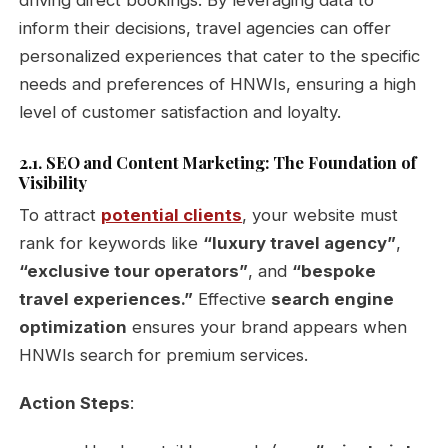
inform their decisions, travel agencies can offer
personalized experiences that cater to the specific
needs and preferences of HNWIs, ensuring a high
level of customer satisfaction and loyalty.
2.1. SEO and Content Marketing: The Foundation of
Visibility
To attract
potential clients
, your website must
rank for keywords like
“luxury travel agency”
,
“exclusive tour operators”
, and
“bespoke
travel experiences.”
Effective
search engine
optimization
ensures your brand appears when
HNWIs search for premium services.
Action Steps
: