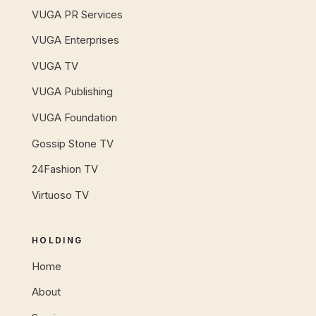
VUGA PR Services
VUGA Enterprises
VUGA TV
VUGA Publishing
VUGA Foundation
Gossip Stone TV
24Fashion TV
Virtuoso TV
HOLDING
Home
About