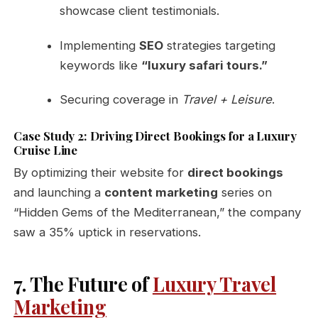
showcase client testimonials.
Implementing
SEO
strategies targeting
keywords like
“luxury safari tours.”
Securing coverage in
Travel + Leisure
.
Case Study 2: Driving Direct Bookings for a Luxury
Cruise Line
By optimizing their website for
direct bookings
and launching a
content marketing
series on
“Hidden Gems of the Mediterranean,” the company
saw a 35% uptick in reservations.
7. The Future of
Luxury Travel
Marketing