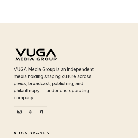
Site footer
VUGA Media Group is an independent
media holding shaping culture across
press, broadcast, publishing, and
philanthropy — under one operating
company.
VUGA BRANDS