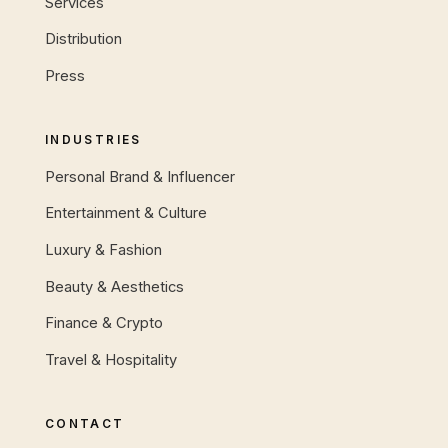
Services
Distribution
Press
INDUSTRIES
Personal Brand & Influencer
Entertainment & Culture
Luxury & Fashion
Beauty & Aesthetics
Finance & Crypto
Travel & Hospitality
CONTACT