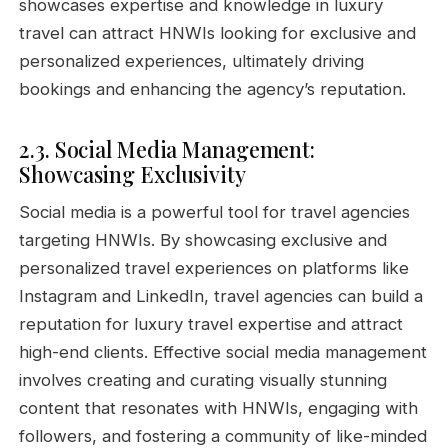
showcases expertise and knowledge in luxury
travel can attract HNWIs looking for exclusive and
personalized experiences, ultimately driving
bookings and enhancing the agency’s reputation.
2.3. Social Media Management:
Showcasing Exclusivity
Social media is a powerful tool for travel agencies
targeting HNWIs. By showcasing exclusive and
personalized travel experiences on platforms like
Instagram and LinkedIn, travel agencies can build a
reputation for luxury travel expertise and attract
high-end clients. Effective social media management
involves creating and curating visually stunning
content that resonates with HNWIs, engaging with
followers, and fostering a community of like-minded