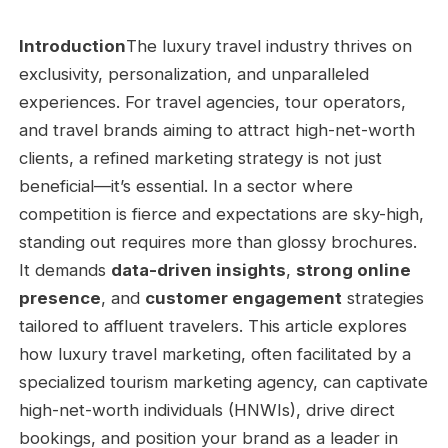
Introduction
The luxury travel industry thrives on
exclusivity, personalization, and unparalleled
experiences. For travel agencies, tour operators,
and travel brands aiming to attract high-net-worth
clients, a refined marketing strategy is not just
beneficial—it’s essential. In a sector where
competition is fierce and expectations are sky-high,
standing out requires more than glossy brochures.
It demands
data-driven insights
,
strong online
presence
, and
customer engagement
strategies
tailored to affluent travelers. This article explores
how luxury travel marketing, often facilitated by a
specialized tourism marketing agency, can captivate
high-net-worth individuals (HNWIs), drive direct
bookings, and position your brand as a leader in