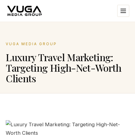
VUGA MEDIA GROUP
Luxury Travel Marketing:
Targeting High-Net-Worth
Clients