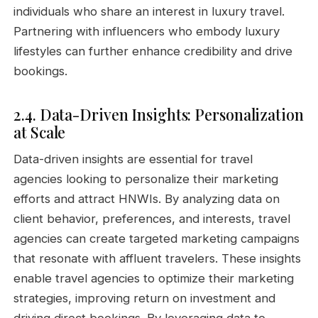
individuals who share an interest in luxury travel.
Partnering with influencers who embody luxury
lifestyles can further enhance credibility and drive
bookings.
2.4. Data-Driven Insights: Personalization
at Scale
Data-driven insights are essential for travel
agencies looking to personalize their marketing
efforts and attract HNWIs. By analyzing data on
client behavior, preferences, and interests, travel
agencies can create targeted marketing campaigns
that resonate with affluent travelers. These insights
enable travel agencies to optimize their marketing
strategies, improving return on investment and
driving direct bookings. By leveraging data to