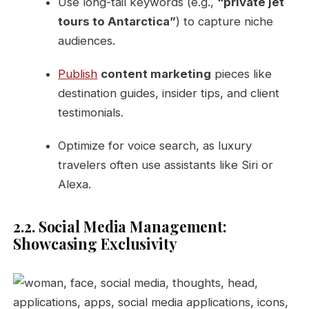
Use long-tail keywords (e.g.,
“private jet
tours to Antarctica”
) to capture niche
audiences.
Publish
content marketing
pieces like
destination guides, insider tips, and client
testimonials.
Optimize for voice search, as luxury
travelers often use assistants like Siri or
Alexa.
2.2. Social Media Management:
Showcasing Exclusivity