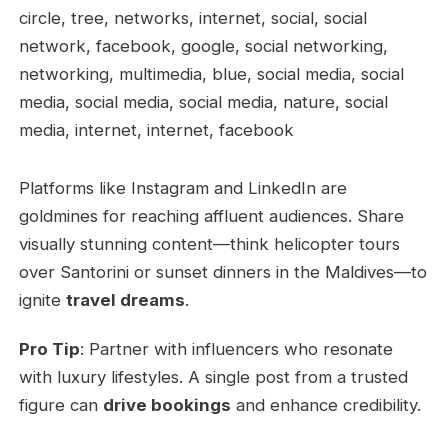
Platforms like Instagram and LinkedIn are
goldmines for reaching affluent audiences. Share
visually stunning content—think helicopter tours
over Santorini or sunset dinners in the Maldives—to
ignite
travel dreams
.
Pro Tip
: Partner with influencers who resonate
with luxury lifestyles. A single post from a trusted
figure can
drive bookings
and enhance credibility.