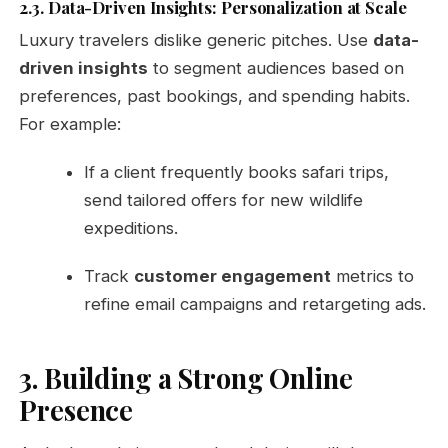
2.3. Data-Driven Insights: Personalization at Scale
Luxury travelers dislike generic pitches. Use
data-
driven insights
to segment audiences based on
preferences, past bookings, and spending habits.
For example:
If a client frequently books safari trips,
send tailored offers for new wildlife
expeditions.
Track
customer engagement
metrics to
refine email campaigns and retargeting ads.
3. Building a Strong Online
Presence