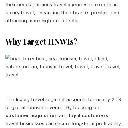
their needs positions travel agencies as experts in
luxury travel, enhancing their brand’s prestige and
attracting more high-end clients.
Why Target HNWIs?
The luxury travel segment accounts for nearly 20%
of global tourism revenue. By focusing on
customer acquisition
and
loyal customers
,
travel businesses can secure long-term profitability.