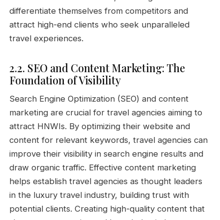
differentiate themselves from competitors and
attract high-end clients who seek unparalleled
travel experiences.
2.2. SEO and Content Marketing: The
Foundation of Visibility
Search Engine Optimization (SEO) and content
marketing are crucial for travel agencies aiming to
attract HNWIs. By optimizing their website and
content for relevant keywords, travel agencies can
improve their visibility in search engine results and
draw organic traffic. Effective content marketing
helps establish travel agencies as thought leaders
in the luxury travel industry, building trust with
potential clients. Creating high-quality content that