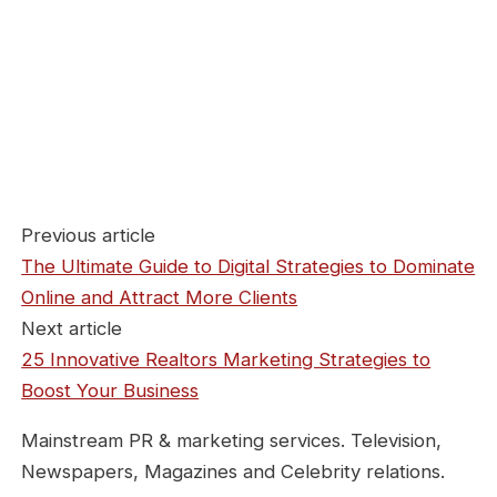
Previous article
The Ultimate Guide to Digital Strategies to Dominate
Online and Attract More Clients
Next article
25 Innovative Realtors Marketing Strategies to
Boost Your Business
Mainstream PR & marketing services. Television,
Newspapers, Magazines and Celebrity relations.