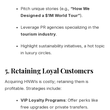
Pitch unique stories (e.g.,
“How We
Designed a $1M World Tour”
).
Leverage PR agencies specializing in the
tourism industry
.
Highlight sustainability initiatives, a hot topic
in luxury circles.
5. Retaining Loyal Customers
Acquiring HNWIs is costly; retaining them is
profitable. Strategies include:
VIP Loyalty Programs
: Offer perks like
free upgrades or private transfers.