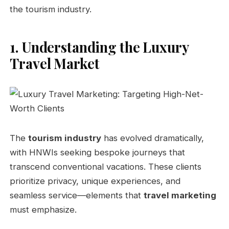
the tourism industry.
1. Understanding the Luxury
Travel Market
The
tourism industry
has evolved dramatically,
with HNWIs seeking bespoke journeys that
transcend conventional vacations. These clients
prioritize privacy, unique experiences, and
seamless service—elements that
travel marketing
must emphasize.