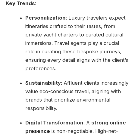
Key Trends
:
Personalization
: Luxury travelers expect
itineraries crafted to their tastes, from
private yacht charters to curated cultural
immersions. Travel agents play a crucial
role in curating these bespoke journeys,
ensuring every detail aligns with the client’s
preferences.
Sustainability
: Affluent clients increasingly
value eco-conscious travel, aligning with
brands that prioritize environmental
responsibility.
Digital Transformation
: A
strong online
presence
is non-negotiable. High-net-