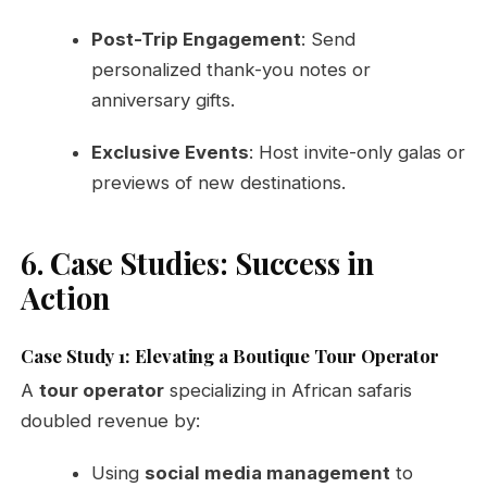
Post-Trip Engagement
: Send
personalized thank-you notes or
anniversary gifts.
Exclusive Events
: Host invite-only galas or
previews of new destinations.
6. Case Studies: Success in
Action
Case Study 1: Elevating a Boutique Tour Operator
A
tour operator
specializing in African safaris
doubled revenue by:
Using
social media management
to