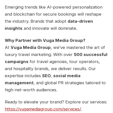
Emerging trends like AI-powered personalization
and blockchain for secure bookings will reshape
the industry. Brands that adopt
data-driven
insights
and innovate will dominate.
Why Partner with Vuga Media Group?
At
Vuga Media Group
, we’ve mastered the art of
luxury travel marketing. With over
500 successful
campaigns
for travel agencies, tour operators,
and hospitality brands, we deliver results. Our
expertise includes
SEO
,
social media
management
, and global PR strategies tailored to
high-net-worth audiences.
Ready to elevate your brand? Explore our services:
https://vugamediagroup.com/services/
.