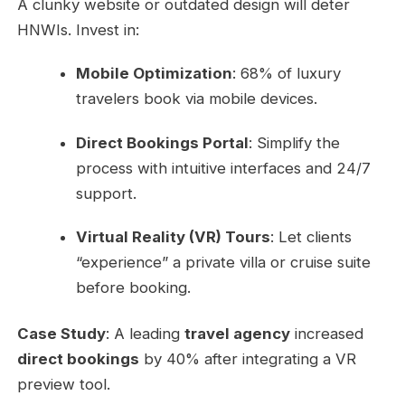
A clunky website or outdated design will deter
HNWIs. Invest in:
Mobile Optimization
: 68% of luxury
travelers book via mobile devices.
Direct Bookings Portal
: Simplify the
process with intuitive interfaces and 24/7
support.
Virtual Reality (VR) Tours
: Let clients
“experience” a private villa or cruise suite
before booking.
Case Study
: A leading
travel agency
increased
direct bookings
by 40% after integrating a VR
preview tool.