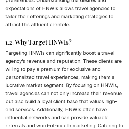
preferences. Understanding the desires and
expectations of HNWIs allows travel agencies to
tailor their offerings and marketing strategies to
attract this affluent clientele.
1.2. Why Target HNWIs?
Targeting HNWIs can significantly boost a travel
agency’s revenue and reputation. These clients are
willing to pay a premium for exclusive and
personalized travel experiences, making them a
lucrative market segment. By focusing on HNWIs,
travel agencies can not only increase their revenue
but also build a loyal client base that values high-
end services. Additionally, HNWIs often have
influential networks and can provide valuable
referrals and word-of-mouth marketing. Catering to