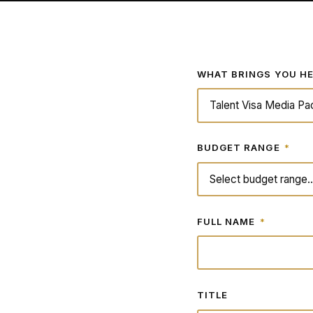
WHAT BRINGS YOU H
BUDGET RANGE
*
FULL NAME
*
TITLE