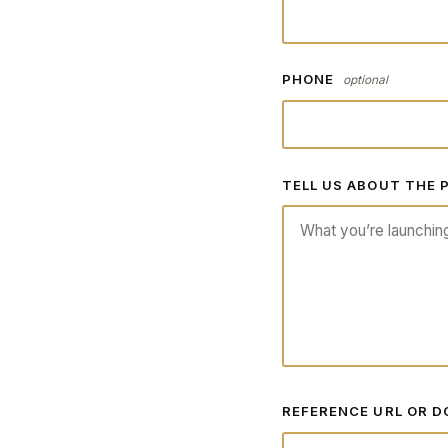
PHONE
optional
TELL US ABOUT THE
REFERENCE URL OR 