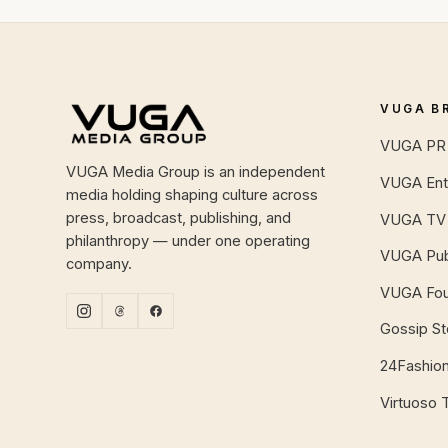
Site footer
VUGA B
VUGA PR 
VUGA Media Group is an independent
VUGA Ent
media holding shaping culture across
press, broadcast, publishing, and
VUGA TV
philanthropy — under one operating
VUGA Pub
company.
VUGA Fou
Gossip S
24Fashio
Virtuoso 