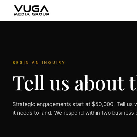
BEGIN AN INQUIRY
Tell us about 
Strategic engagements start at $50,000. Tell us w
it needs to land. We respond within two business 