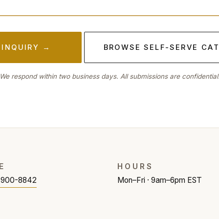
 INQUIRY →
BROWSE SELF-SERVE CA
We respond within two business days. All submissions are confidential
E
HOURS
) 900-8842
Mon–Fri · 9am–6pm EST