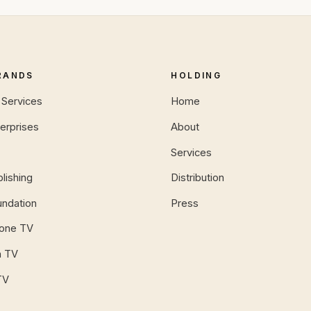
RANDS
HOLDING
Services
Home
erprises
About
Services
lishing
Distribution
ndation
Press
tone TV
n TV
TV