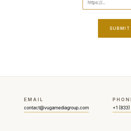
SUBMIT
EMAIL
PHON
contact@vugamediagroup.com
+1 (833