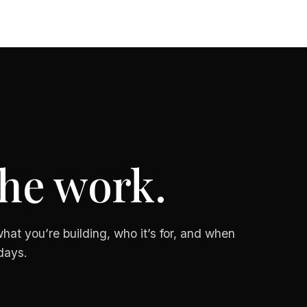
the work.
hat you’re building, who it’s for, and when
days.