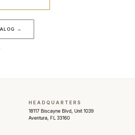
TALOG →
.
HEADQUARTERS
18117 Biscayne Blvd, Unit 1039
Aventura, FL 33160