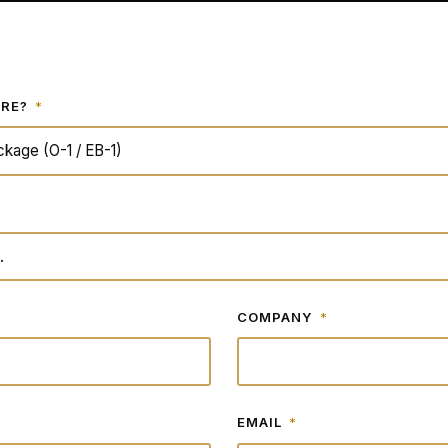
ERE?
*
COMPANY
*
EMAIL
*