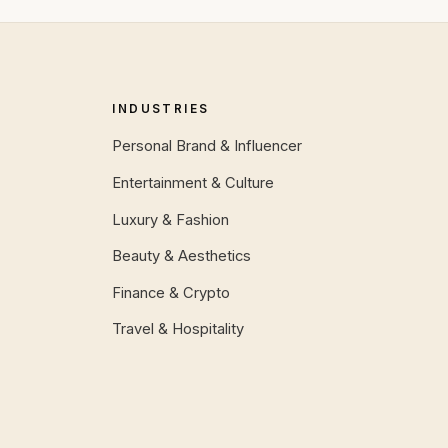
INDUSTRIES
Personal Brand & Influencer
Entertainment & Culture
Luxury & Fashion
Beauty & Aesthetics
Finance & Crypto
Travel & Hospitality