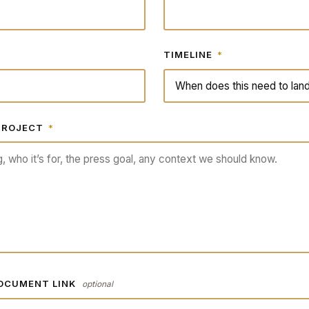
TIMELINE
*
 PROJECT
*
DOCUMENT LINK
optional