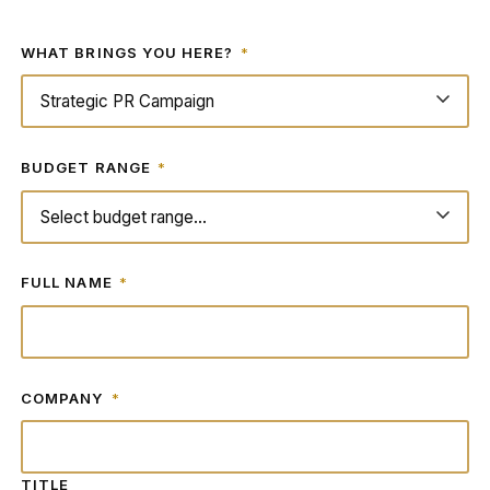
WHAT BRINGS YOU HERE?
*
BUDGET RANGE
*
FULL NAME
*
COMPANY
*
TITLE