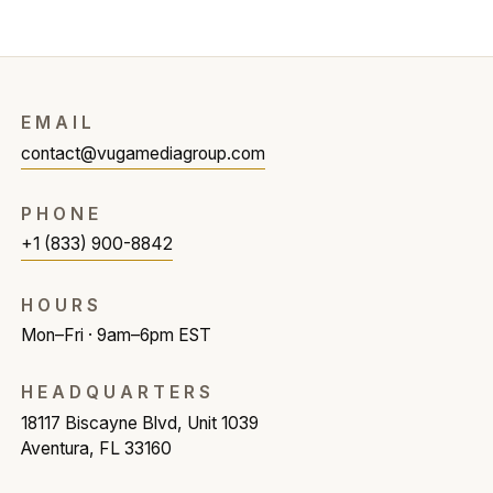
EMAIL
contact@vugamediagroup.com
PHONE
+1 (833) 900-8842
HOURS
Mon–Fri · 9am–6pm EST
HEADQUARTERS
18117 Biscayne Blvd, Unit 1039
Aventura, FL 33160