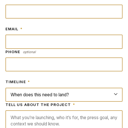
EMAIL
*
PHONE
optional
TIMELINE
*
TELL US ABOUT THE PROJECT
*