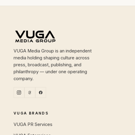
Site footer
VUGA Media Group is an independent
media holding shaping culture across
press, broadcast, publishing, and
philanthropy — under one operating
company.
VUGA BRANDS
VUGA PR Services