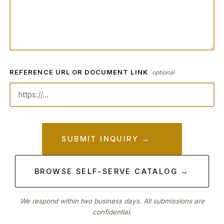
REFERENCE URL OR DOCUMENT LINK
optional
SUBMIT INQUIRY →
BROWSE SELF-SERVE CATALOG →
We respond within two business days. All submissions are
confidential.