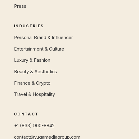
Press
INDUSTRIES
Personal Brand & Influencer
Entertainment & Culture
Luxury & Fashion
Beauty & Aesthetics
Finance & Crypto
Travel & Hospitality
CONTACT
+1 (833) 900-8842
contact@vugamediagroup.com