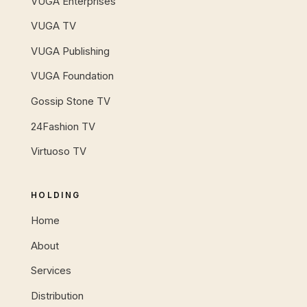
VUGA Enterprises
VUGA TV
VUGA Publishing
VUGA Foundation
Gossip Stone TV
24Fashion TV
Virtuoso TV
HOLDING
Home
About
Services
Distribution