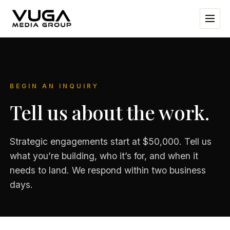
BEGIN AN INQUIRY
Tell us about the work.
Strategic engagements start at $50,000. Tell us
what you’re building, who it’s for, and when it
needs to land. We respond within two business
days.